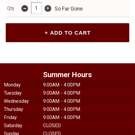
-
+
Qty
So Far Gone
Summer Hours
Monday
9:00AM - 4:00PM
Tuesday
9:00AM - 4:00PM
Wednesday
9:00AM - 4:00PM
Thursday
9:00AM - 4:00PM
Friday
9:00AM - 4:00PM
Saturday
CLOSED