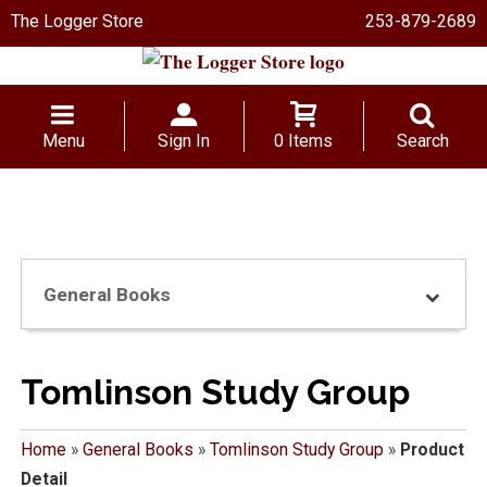
The Logger Store
253-879-2689
Menu
Sign In
0 Items
Search
General Books
Tomlinson Study Group
Home
»
General Books
»
Tomlinson Study Group
»
Product
Detail