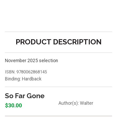
PRODUCT DESCRIPTION
November 2025 selection
ISBN:
9780062868145
Binding: Hardback
So Far Gone
Walter
$30.00