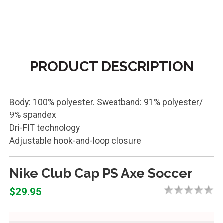
PRODUCT DESCRIPTION
Body: 100% polyester. Sweatband: 91% polyester/
9% spandex
Dri-FIT technology
Adjustable hook-and-loop closure
Nike Club Cap PS Axe Soccer
$29.95