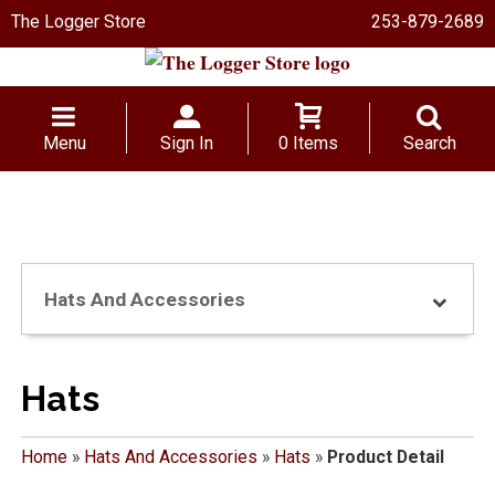
The Logger Store
253-879-2689
Menu
Sign In
0 Items
Search
Hats And Accessories
Hats
Home
»
Hats And Accessories
»
Hats
»
Product Detail