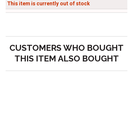
This item is currently out of stock
CUSTOMERS WHO BOUGHT
THIS ITEM ALSO BOUGHT