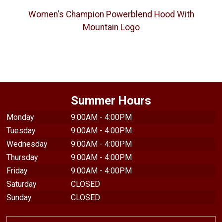
Women's Champion Powerblend Hood With
Mountain Logo
Summer Hours
Monday
9:00AM - 4:00PM
Tuesday
9:00AM - 4:00PM
Wednesday
9:00AM - 4:00PM
Thursday
9:00AM - 4:00PM
Friday
9:00AM - 4:00PM
Saturday
CLOSED
Sunday
CLOSED