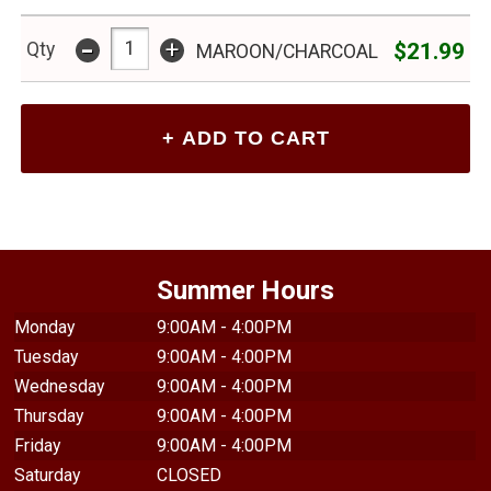
-
+
$21.99
Qty
MAROON/CHARCOAL
Summer Hours
Monday
9:00AM - 4:00PM
Tuesday
9:00AM - 4:00PM
Wednesday
9:00AM - 4:00PM
Thursday
9:00AM - 4:00PM
Friday
9:00AM - 4:00PM
Saturday
CLOSED