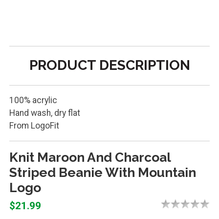
PRODUCT DESCRIPTION
100% acrylic
Hand wash, dry flat
From LogoFit
Knit Maroon And Charcoal
Striped Beanie With Mountain
Logo
$21.99