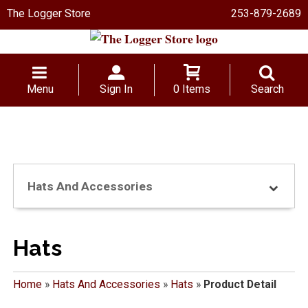
The Logger Store
253-879-2689
Menu
Sign In
0 Items
Search
Hats And Accessories
Hats
Home
»
Hats And Accessories
»
Hats
»
Product Detail