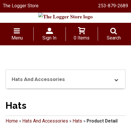
The Logger Store
253-879-2689
Menu
Sign In
0 Items
Search
Hats And Accessories
Hats
Home
»
Hats And Accessories
»
Hats
»
Product Detail