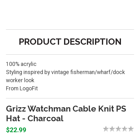
PRODUCT DESCRIPTION
100% acrylic
Styling inspired by vintage fisherman/wharf/dock
worker look
From LogoFit
Grizz Watchman Cable Knit PS
Hat - Charcoal
$22.99