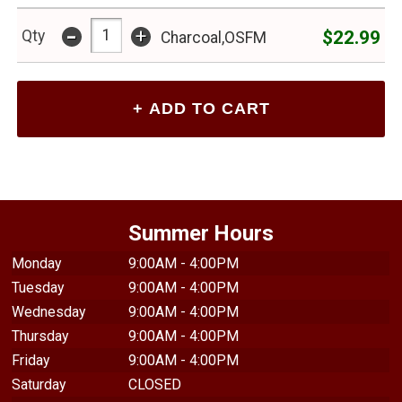
-
+
$22.99
Qty
Charcoal,OSFM
Summer Hours
Monday
9:00AM - 4:00PM
Tuesday
9:00AM - 4:00PM
Wednesday
9:00AM - 4:00PM
Thursday
9:00AM - 4:00PM
Friday
9:00AM - 4:00PM
Saturday
CLOSED