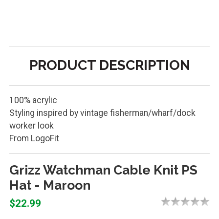
PRODUCT DESCRIPTION
100% acrylic
Styling inspired by vintage fisherman/wharf/dock
worker look
From LogoFit
Grizz Watchman Cable Knit PS
Hat - Maroon
$22.99