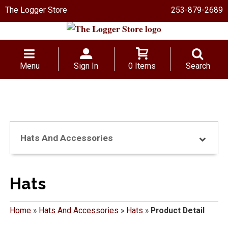
The Logger Store
253-879-2689
Menu
Sign In
0 Items
Search
Hats And Accessories
Hats
Home
»
Hats And Accessories
»
Hats
»
Product Detail