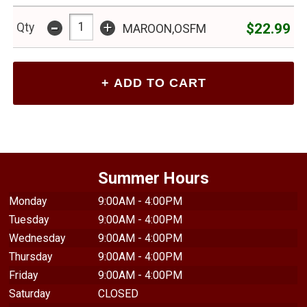
-
+
$22.99
Qty
MAROON,OSFM
Summer Hours
Monday
9:00AM - 4:00PM
Tuesday
9:00AM - 4:00PM
Wednesday
9:00AM - 4:00PM
Thursday
9:00AM - 4:00PM
Friday
9:00AM - 4:00PM
Saturday
CLOSED