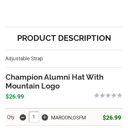
PRODUCT DESCRIPTION
Adjustable Strap
Champion Alumni Hat With
Mountain Logo
$26.99
-
+
$26.99
Qty
MAROON,OSFM