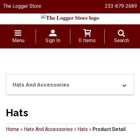
The Logger Store
253-879-2689
Menu
Sign In
0 Items
Search
Hats And Accessories
Hats
Home
»
Hats And Accessories
»
Hats
»
Product Detail