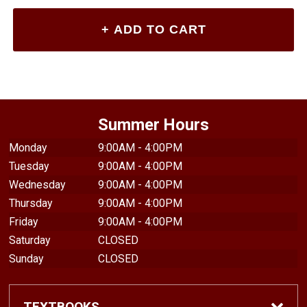
Summer Hours
Monday
9:00AM - 4:00PM
Tuesday
9:00AM - 4:00PM
Wednesday
9:00AM - 4:00PM
Thursday
9:00AM - 4:00PM
Friday
9:00AM - 4:00PM
Saturday
CLOSED
Sunday
CLOSED