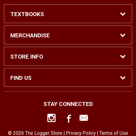
TEXTBOOKS
Find Textbooks
MERCHANDISE
Shop eBooks
Shop All
STORE INFO
Faculty Adoptions
Hats and Accessories
Home
FIND US
Gifts
Contact Us
1500 N. Lawrence St. #1038
STAY CONNECTED
Tacoma, WA
98416
Men’s Clothing
Customer Service
253-879-2689
© 2026 The Logger Store |
Privacy Policy
|
Terms of Use