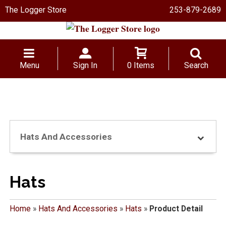
The Logger Store
253-879-2689
Menu
Sign In
0 Items
Search
Hats And Accessories
Hats
Home
»
Hats And Accessories
»
Hats
»
Product Detail