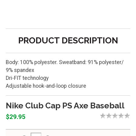
PRODUCT DESCRIPTION
Body: 100% polyester. Sweatband: 91% polyester/
9% spandex
Dri-FIT technology
Adjustable hook-and-loop closure
Nike Club Cap PS Axe Baseball
$29.95