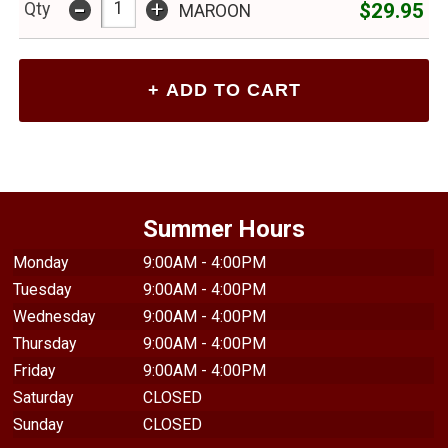
-
+
$29.95
Qty
MAROON
Summer Hours
Monday
9:00AM - 4:00PM
Tuesday
9:00AM - 4:00PM
Wednesday
9:00AM - 4:00PM
Thursday
9:00AM - 4:00PM
Friday
9:00AM - 4:00PM
Saturday
CLOSED
Sunday
CLOSED