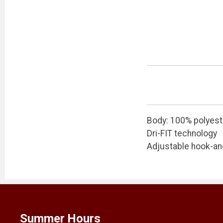
Body: 100% polyest
Dri-FIT technology
Adjustable hook-an
Summer Hours