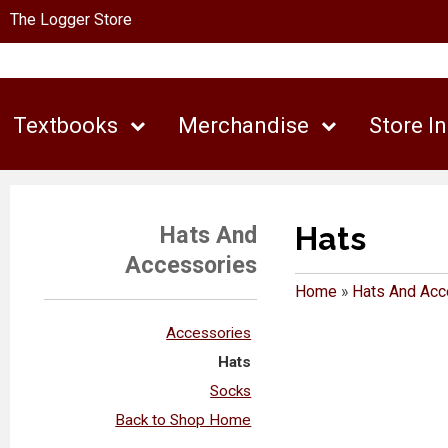
The Logger Store
Textbooks
Merchandise
Store I
Hats
Hats And
Accessories
Home
»
Hats And Acc
Accessories
Hats
Socks
Back to Shop Home