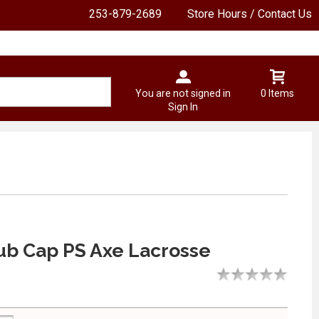
253-879-2689
Store Hours / Contact Us
You are not signed in
0 Items
Sign In
ub Cap PS Axe Lacrosse