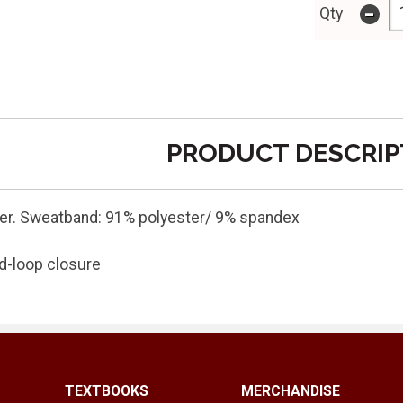
-
Qty
PRODUCT DESCRIP
er. Sweatband: 91% polyester/ 9% spandex
d-loop closure
TEXTBOOKS
MERCHANDISE