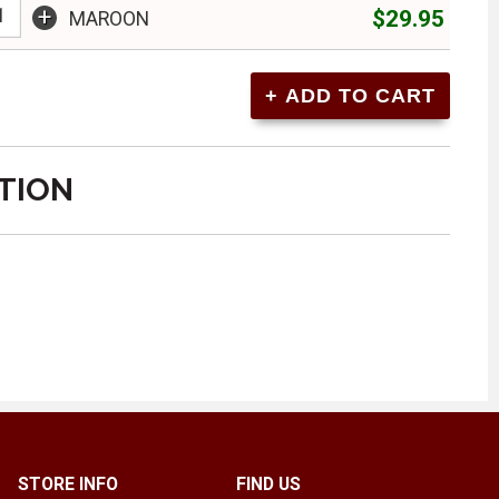
+
$29.95
MAROON
TION
STORE INFO
FIND US