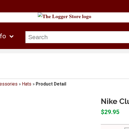
nfo
essories
»
Hats
»
Product Detail
Nike Cl
$29.95