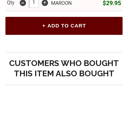
-
+
$29.95
Qty
MAROON
CUSTOMERS WHO BOUGHT
THIS ITEM ALSO BOUGHT