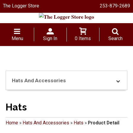
The Logger Store
253-879-2689
Menu
Sign In
0 Items
Search
Hats And Accessories
Hats
Home
»
Hats And Accessories
»
Hats
»
Product Detail