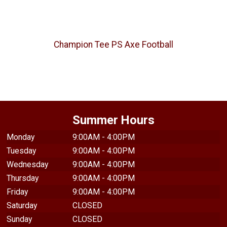
Champion Tee PS Axe Football
Summer Hours
Monday
9:00AM - 4:00PM
Tuesday
9:00AM - 4:00PM
Wednesday
9:00AM - 4:00PM
Thursday
9:00AM - 4:00PM
Friday
9:00AM - 4:00PM
Saturday
CLOSED
Sunday
CLOSED