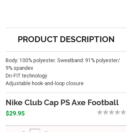
PRODUCT DESCRIPTION
Body: 100% polyester. Sweatband: 91% polyester/
9% spandex
Dri-FIT technology
Adjustable hook-and-loop closure
Nike Club Cap PS Axe Football
$29.95