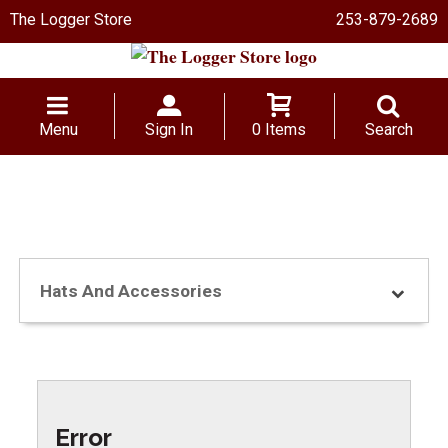
The Logger Store
253-879-2689
Menu
Sign In
0 Items
Search
Hats And Accessories
Error