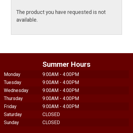
The product you have requested is not
available.
Summer Hours
Monday
9:00AM - 4:00PM
Tuesday
9:00AM - 4:00PM
Wednesday
9:00AM - 4:00PM
Thursday
9:00AM - 4:00PM
Friday
9:00AM - 4:00PM
Saturday
CLOSED
Sunday
CLOSED