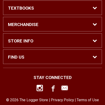
TEXTBOOKS
Find Textbooks
MERCHANDISE
Shop eBooks
Shop All
STORE INFO
Faculty Adoptions
Hats and Accessories
Home
FIND US
Gifts
Contact Us
1500 N. Lawrence St. #1038
STAY CONNECTED
Tacoma, WA
98416
Men’s Clothing
Customer Service
253-879-2689
© 2026 The Logger Store |
Privacy Policy
|
Terms of Use
Women’s Clothing