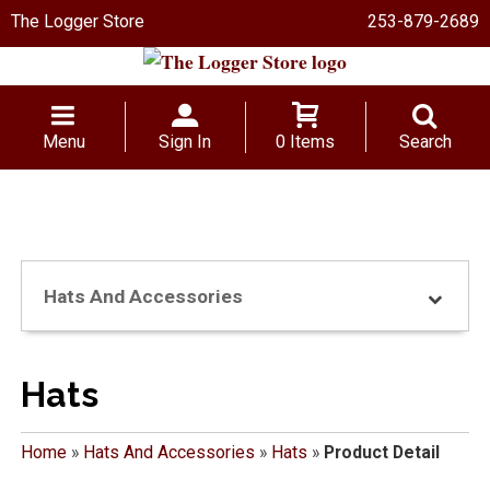
The Logger Store
253-879-2689
Menu
Sign In
0 Items
Search
Hats And Accessories
Hats
Home
»
Hats And Accessories
»
Hats
»
Product Detail