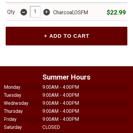
-
+
$22.99
Qty
Charcoal,OSFM
Summer Hours
Monday
9:00AM - 4:00PM
Tuesday
9:00AM - 4:00PM
Wednesday
9:00AM - 4:00PM
Thursday
9:00AM - 4:00PM
Friday
9:00AM - 4:00PM