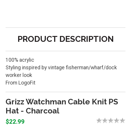
PRODUCT DESCRIPTION
100% acrylic
Styling inspired by vintage fisherman/wharf/dock
worker look
From LogoFit
Grizz Watchman Cable Knit PS
Hat - Charcoal
$22.99