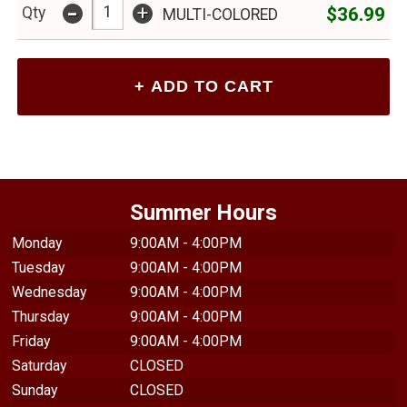
-
+
$36.99
Qty
MULTI-COLORED
Summer Hours
Monday
9:00AM - 4:00PM
Tuesday
9:00AM - 4:00PM
Wednesday
9:00AM - 4:00PM
Thursday
9:00AM - 4:00PM
Friday
9:00AM - 4:00PM
Saturday
CLOSED
Sunday
CLOSED