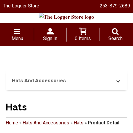
The Logger Store
253-879-2689
Menu
Sign In
0 Items
Search
Hats And Accessories
Hats
Home
»
Hats And Accessories
»
Hats
»
Product Detail