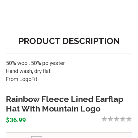
PRODUCT DESCRIPTION
50% wool, 50% polyester
Hand wash, dry flat
From LogoFit
Rainbow Fleece Lined Earflap
Hat With Mountain Logo
$36.99