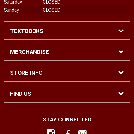
Saturday
CLOSED
Sunday
CLOSED
TEXTBOOKS
Find Textbooks
MERCHANDISE
Shop eBooks
Shop All
STORE INFO
Faculty Adoptions
Hats and Accessories
Home
FIND US
Gifts
Contact Us
1500 N. Lawrence St. #1038
STAY CONNECTED
Tacoma, WA
98416
Men’s Clothing