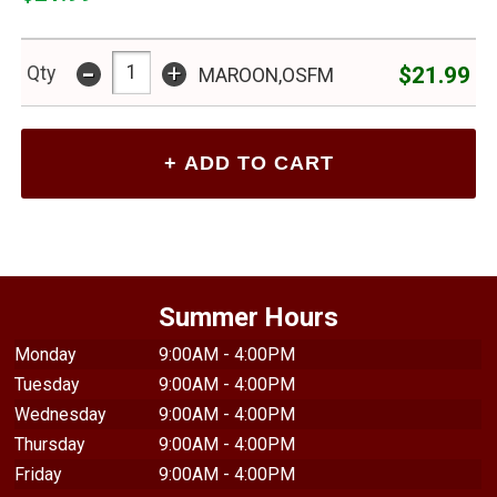
-
+
$21.99
Qty
MAROON,OSFM
Summer Hours
Monday
9:00AM - 4:00PM
Tuesday
9:00AM - 4:00PM
Wednesday
9:00AM - 4:00PM
Thursday
9:00AM - 4:00PM
Friday
9:00AM - 4:00PM