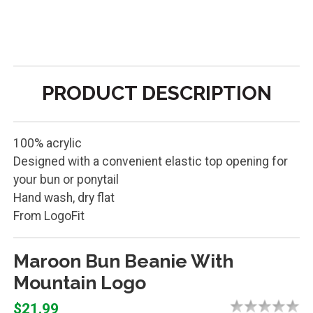
PRODUCT DESCRIPTION
100% acrylic
Designed with a convenient elastic top opening for
your bun or ponytail
Hand wash, dry flat
From LogoFit
Maroon Bun Beanie With
Mountain Logo
$21.99