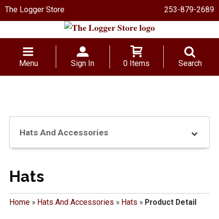
The Logger Store
253-879-2689
Menu
Sign In
0 Items
Search
Hats And Accessories
Hats
Home
»
Hats And Accessories
»
Hats
»
Product Detail