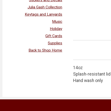
Julia Gash Collection
Keytags and Lanyards
Music
Holiday
Gift Cards
Supplies
Back to Shop Home
14oz
Splash-resistant lid
Hand wash only