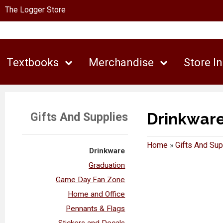
The Logger Store
Textbooks
Merchandise
Store I
Drinkwar
Gifts And Supplies
Home
»
Gifts And Sup
Drinkware
Graduation
Game Day Fan Zone
Home and Office
Pennants & Flags
Stickers and Decals