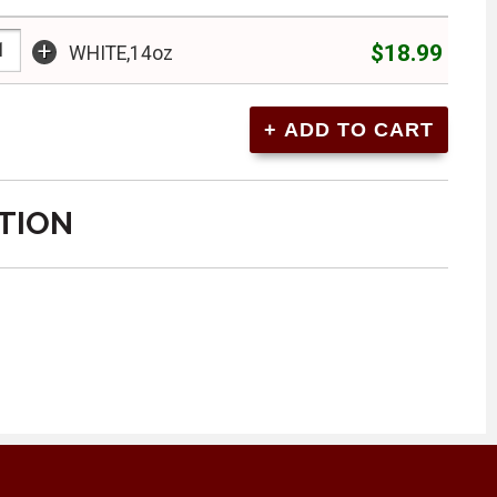
+
$18.99
WHITE,14oz
TION