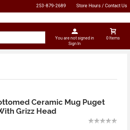
253-879-2689
Store Hours / Contact Us
You are not signed in
0 Items
Sign In
ottomed Ceramic Mug Puget
ith Grizz Head