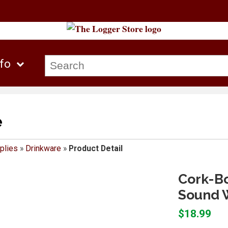
nfo
e
plies
»
Drinkware
»
Product Detail
Cork-B
Sound W
$18.99