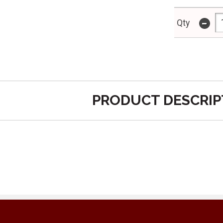
-
Qty
PRODUCT DESCRIP