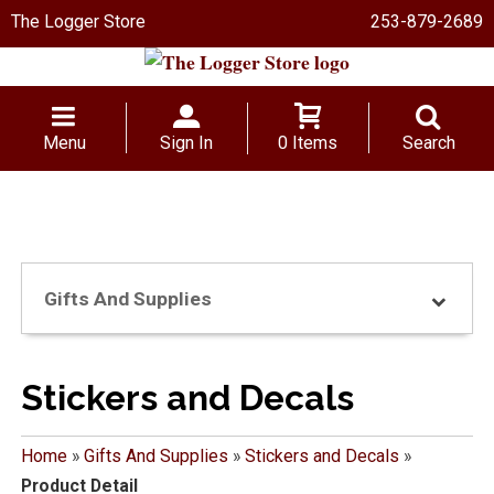
The Logger Store
253-879-2689
Menu
Sign In
0 Items
Search
Gifts And Supplies
Stickers and Decals
Home
»
Gifts And Supplies
»
Stickers and Decals
»
Product Detail