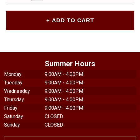
Summer Hours
Monday
9:00AM - 4:00PM
Tuesday
9:00AM - 4:00PM
Wednesday
9:00AM - 4:00PM
Thursday
9:00AM - 4:00PM
Friday
9:00AM - 4:00PM
Saturday
CLOSED
Sunday
CLOSED