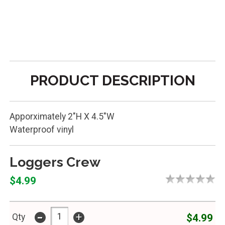
PRODUCT DESCRIPTION
Apporximately 2"H X 4.5"W
Waterproof vinyl
Loggers Crew
$4.99
-
+
$4.99
Qty