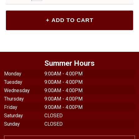
Summer Hours
Monday
9:00AM - 4:00PM
Tuesday
9:00AM - 4:00PM
Wednesday
9:00AM - 4:00PM
Thursday
9:00AM - 4:00PM
Friday
9:00AM - 4:00PM
Saturday
CLOSED
Sunday
CLOSED