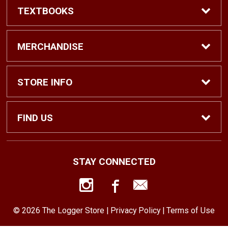
TEXTBOOKS
Find Textbooks
MERCHANDISE
Shop eBooks
Shop All
STORE INFO
Faculty Adoptions
Hats and Accessories
Home
FIND US
Gifts
Contact Us
1500 N. Lawrence St. #1038
STAY CONNECTED
Tacoma, WA
98416
Men’s Clothing
Customer Service
253-879-2689
© 2026 The Logger Store |
Privacy Policy
|
Terms of Use
Women’s Clothing
Returns