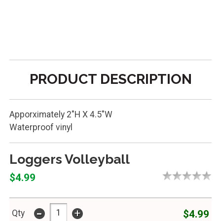
PRODUCT DESCRIPTION
Apporximately 2"H X 4.5"W
Waterproof vinyl
Loggers Volleyball
$4.99
-
+
$4.99
Qty