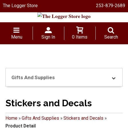
The Logger Store
253-879-2689
Menu
Sign In
0 Items
Search
Gifts And Supplies
Stickers and Decals
Home
»
Gifts And Supplies
»
Stickers and Decals
»
Product Detail