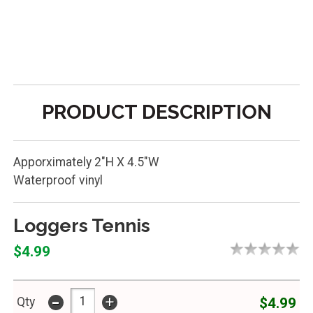
PRODUCT DESCRIPTION
Apporximately 2"H X 4.5"W
Waterproof vinyl
Loggers Tennis
$4.99
-
+
$4.99
Qty