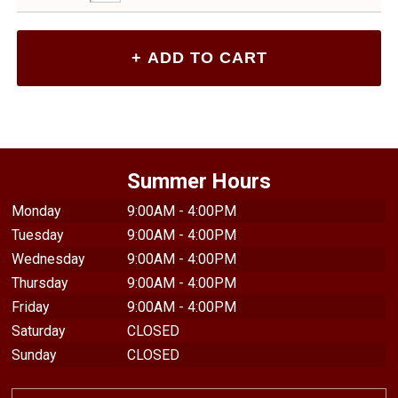
Summer Hours
Monday
9:00AM - 4:00PM
Tuesday
9:00AM - 4:00PM
Wednesday
9:00AM - 4:00PM
Thursday
9:00AM - 4:00PM
Friday
9:00AM - 4:00PM
Saturday
CLOSED
Sunday
CLOSED