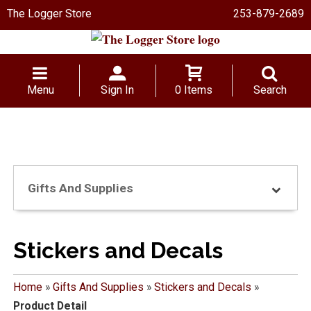
The Logger Store
253-879-2689
Menu
Sign In
0 Items
Search
Gifts And Supplies
Stickers and Decals
Home
»
Gifts And Supplies
»
Stickers and Decals
»
Product Detail