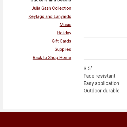
Julia Gash Collection
Keytags and Lanyards
Music
Holiday
Gift Cards
Supplies
Back to Shop Home
3.5"
Fade resistant
Easy application
Outdoor durable