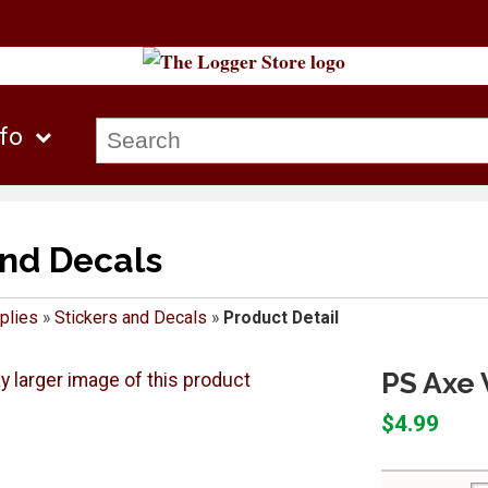
nfo
and Decals
plies
»
Stickers and Decals
»
Product Detail
PS Axe 
$4.99