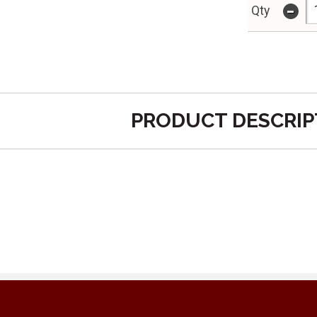
-
Qty
PRODUCT DESCRIP