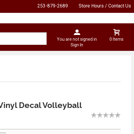
253-879-2689
Store Hours / Contact Us
You are not signed in
0 Items
Sign In
Vinyl Decal Volleyball