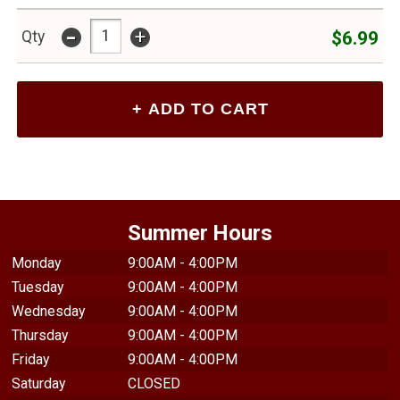
-
+
$6.99
Qty
Summer Hours
Monday
9:00AM - 4:00PM
Tuesday
9:00AM - 4:00PM
Wednesday
9:00AM - 4:00PM
Thursday
9:00AM - 4:00PM
Friday
9:00AM - 4:00PM
Saturday
CLOSED