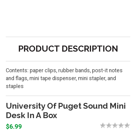
PRODUCT DESCRIPTION
Contents: paper clips, rubber bands, post-it notes
and flags, mini tape dispenser, mini stapler, and
staples
University Of Puget Sound Mini
Desk In A Box
$6.99