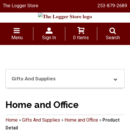
The Logger Store
253-879-2689
Menu
Sign In
0 Items
Search
Gifts And Supplies
Home and Office
Home
»
Gifts And Supplies
»
Home and Office
»
Product
Detail