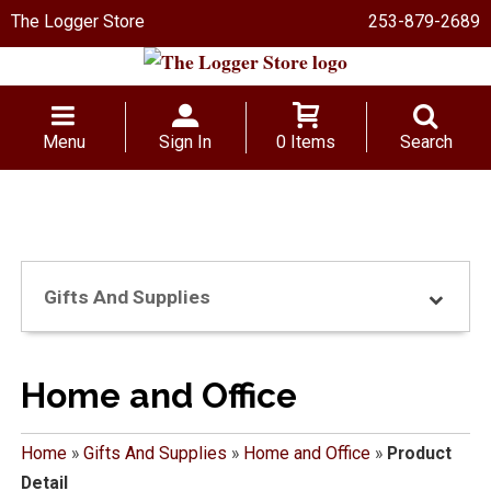
The Logger Store
253-879-2689
Menu
Sign In
0 Items
Search
Gifts And Supplies
Home and Office
Home
»
Gifts And Supplies
»
Home and Office
»
Product
Detail