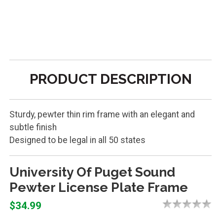
PRODUCT DESCRIPTION
Sturdy, pewter thin rim frame with an elegant and
subtle finish
Designed to be legal in all 50 states
University Of Puget Sound
Pewter License Plate Frame
$34.99