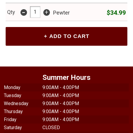
-
+
$34.99
Qty
Pewter
Summer Hours
Monday
9:00AM - 4:00PM
Tuesday
9:00AM - 4:00PM
Wednesday
9:00AM - 4:00PM
Thursday
9:00AM - 4:00PM
Friday
9:00AM - 4:00PM
Saturday
CLOSED