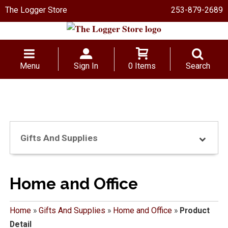
The Logger Store
253-879-2689
Menu
Sign In
0 Items
Search
Gifts And Supplies
Home and Office
Home
»
Gifts And Supplies
»
Home and Office
»
Product
Detail