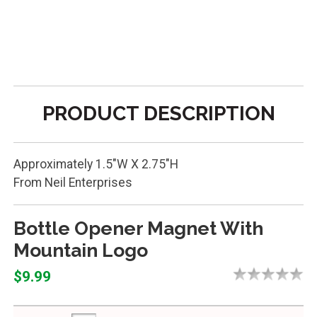
PRODUCT DESCRIPTION
Approximately 1.5"W X 2.75"H
From Neil Enterprises
Bottle Opener Magnet With
Mountain Logo
$9.99