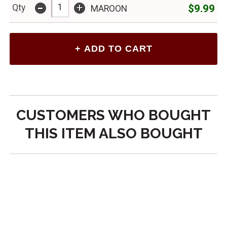
-
+
$9.99
Qty
MAROON
CUSTOMERS WHO BOUGHT
THIS ITEM ALSO BOUGHT