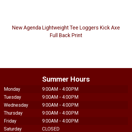
New Agenda Lightweight Tee Loggers Kick Axe
Full Back Print
Summer Hours
Monday
9:00AM - 4:00PM
Tuesday
9:00AM - 4:00PM
Wednesday
9:00AM - 4:00PM
Thursday
9:00AM - 4:00PM
Friday
9:00AM - 4:00PM
Saturday
CLOSED