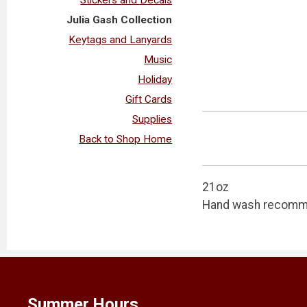
Julia Gash Collection
Keytags and Lanyards
Music
Holiday
Gift Cards
Supplies
Back to Shop Home
21oz
Hand wash recom
Summer Hours