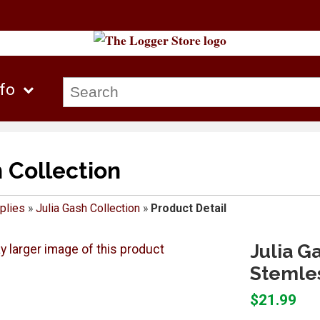
nfo
h Collection
plies
»
Julia Gash Collection
»
Product Detail
Julia G
Stemle
$21.99