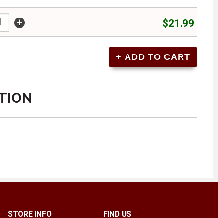
+
$21.99
TION
STORE INFO
FIND US