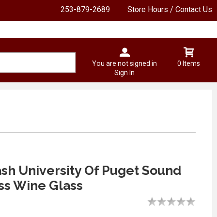
253-879-2689
Store Hours / Contact Us
You are not signed in
0 Items
Sign In
ash University Of Puget Sound
ss Wine Glass