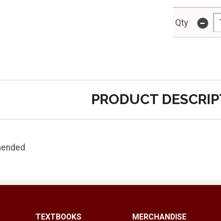
-
Qty
PRODUCT DESCRIP
mended
TEXTBOOKS
MERCHANDISE