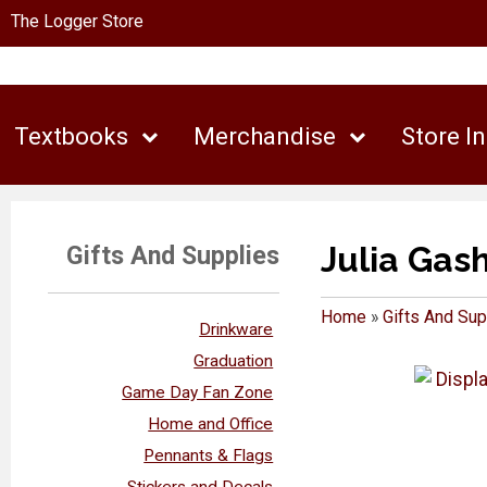
The Logger Store
Textbooks
Merchandise
Store I
Julia Gas
Gifts And Supplies
Home
»
Gifts And Sup
Drinkware
Graduation
Game Day Fan Zone
Home and Office
Pennants & Flags
Stickers and Decals