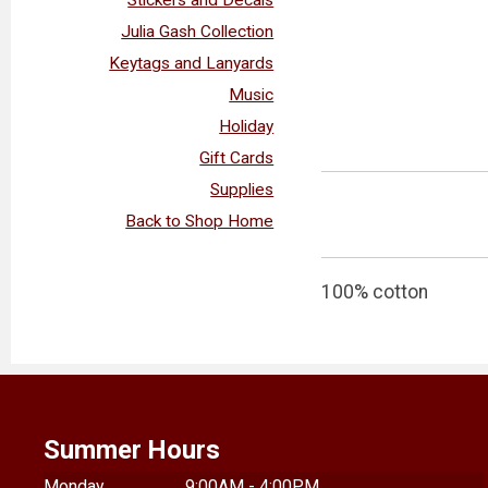
Julia Gash Collection
Keytags and Lanyards
Music
Holiday
Gift Cards
Supplies
Back to Shop Home
100% cotton
Summer Hours
Monday
9:00AM - 4:00PM