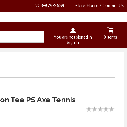
253-879-2689
Store Hours / Contact Us
You are not signed in
0 Items
Sign In
n Tee PS Axe Tennis