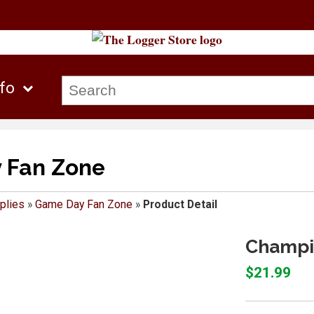
nfo
 Fan Zone
plies
»
Game Day Fan Zone
»
Product Detail
Champio
$21.99