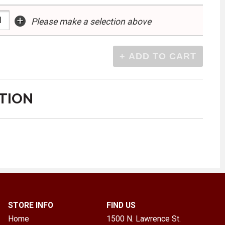
+
Please make a selection above
TION
STORE INFO
FIND US
Home
1500 N. Lawrence St.