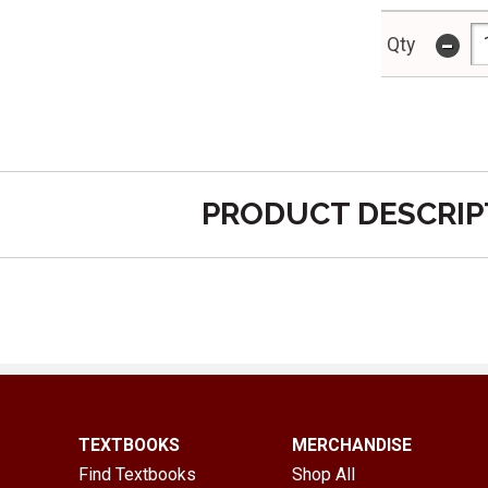
-
Qty
PRODUCT DESCRIP
TEXTBOOKS
MERCHANDISE
Find Textbooks
Shop All