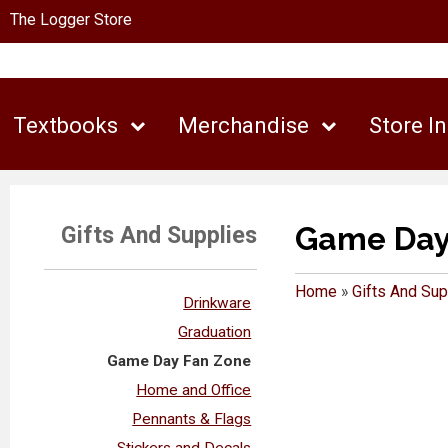
The Logger Store
Textbooks
Merchandise
Store I
Game Day
Gifts And Supplies
Home
»
Gifts And Sup
Drinkware
Graduation
Game Day Fan Zone
Home and Office
Pennants & Flags
Stickers and Decals