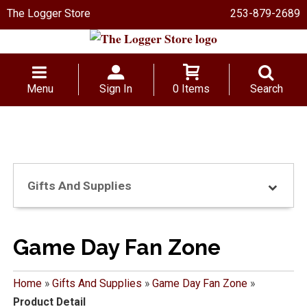
The Logger Store
253-879-2689
Menu
Sign In
0 Items
Search
Gifts And Supplies
Game Day Fan Zone
Home
»
Gifts And Supplies
»
Game Day Fan Zone
»
Product Detail