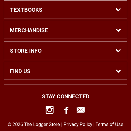
TEXTBOOKS
Find Textbooks
MERCHANDISE
Shop eBooks
Shop All
STORE INFO
Faculty Adoptions
Hats and Accessories
Home
FIND US
Gifts
Contact Us
1500 N. Lawrence St. #1038
STAY CONNECTED
Tacoma, WA
98416
Men’s Clothing
Customer Service
253-879-2689
© 2026 The Logger Store |
Privacy Policy
|
Terms of Use
Women’s Clothing
Returns