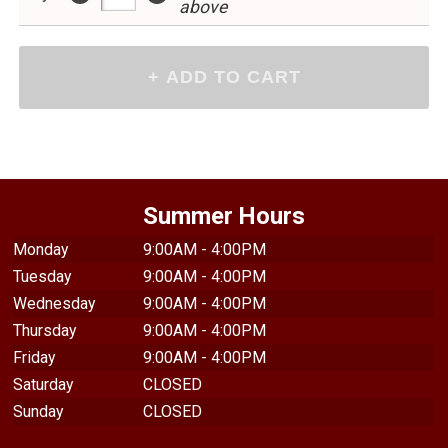
above
Summer Hours
Monday
9:00AM - 4:00PM
Tuesday
9:00AM - 4:00PM
Wednesday
9:00AM - 4:00PM
Thursday
9:00AM - 4:00PM
Friday
9:00AM - 4:00PM
Saturday
CLOSED
Sunday
CLOSED