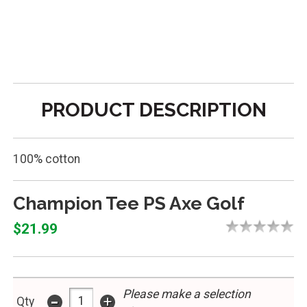
PRODUCT DESCRIPTION
100% cotton
Champion Tee PS Axe Golf
$21.99
Please make a selection
-
+
Qty