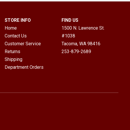
STORE INFO
FIND US
Home
1500 N. Lawrence St.
Contact Us
#1038
Customer Service
Tacoma, WA
98416
Returns
253-879-2689
Shipping
Department Orders