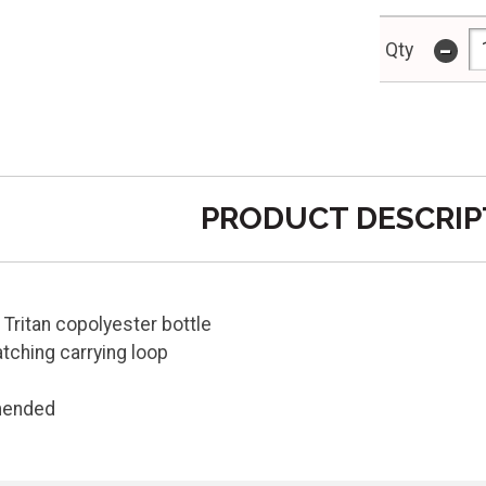
-
Qty
PRODUCT DESCRIP
 Tritan copolyester bottle
tching carrying loop
mended