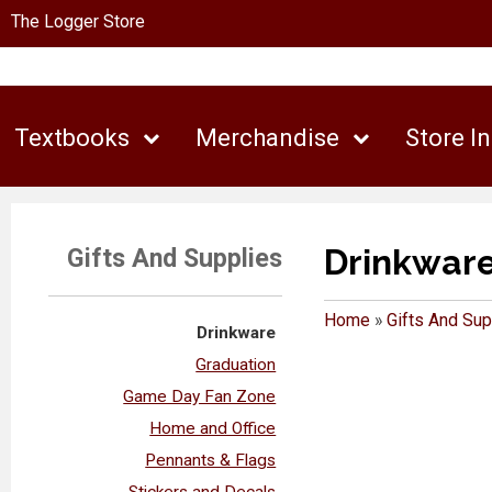
The Logger Store
Textbooks
Merchandise
Store I
Drinkwar
Gifts And Supplies
Home
»
Gifts And Sup
Drinkware
Graduation
Game Day Fan Zone
Home and Office
Pennants & Flags
Stickers and Decals