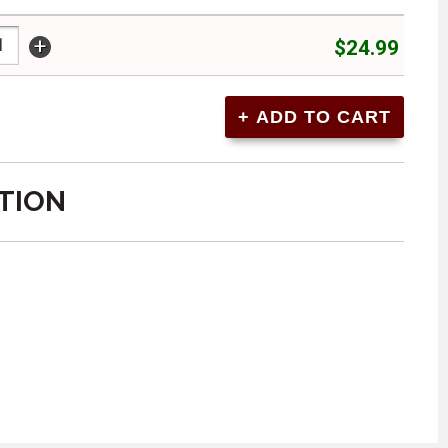
+
$24.99
TION