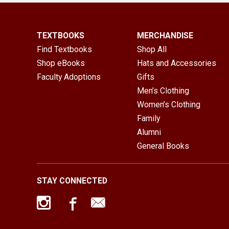
TEXTBOOKS
MERCHANDISE
Find Textbooks
Shop All
Shop eBooks
Hats and Accessories
Faculty Adoptions
Gifts
Men’s Clothing
Women’s Clothing
Family
Alumni
General Books
STAY CONNECTED