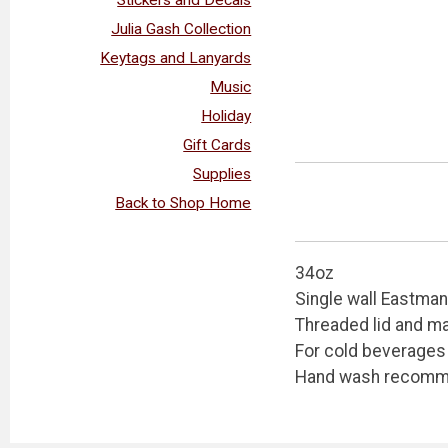
Julia Gash Collection
Keytags and Lanyards
Music
Holiday
Gift Cards
Supplies
Back to Shop Home
34oz
Single wall Eastman
Threaded lid and ma
For cold beverages
Hand wash recom