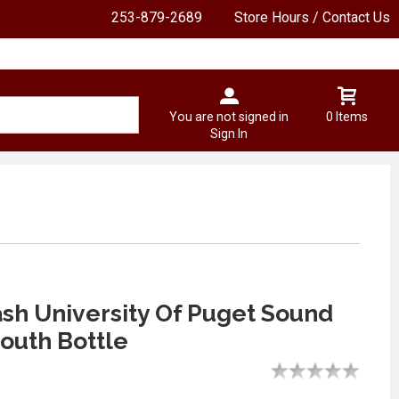
253-879-2689
Store Hours / Contact Us
You are not signed in
0 Items
Sign In
ash University Of Puget Sound
outh Bottle