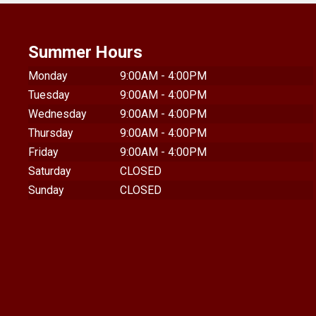
Summer Hours
Monday
9:00AM - 4:00PM
Tuesday
9:00AM - 4:00PM
Wednesday
9:00AM - 4:00PM
Thursday
9:00AM - 4:00PM
Friday
9:00AM - 4:00PM
Saturday
CLOSED
Sunday
CLOSED