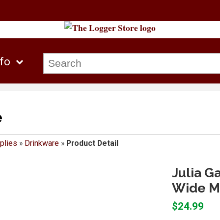
nfo
e
plies
»
Drinkware
»
Product Detail
Julia G
Wide M
$24.99