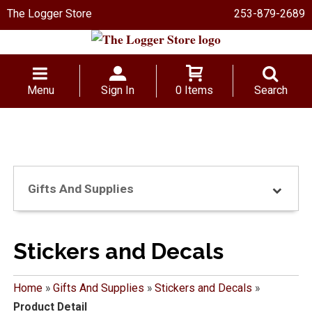
The Logger Store
253-879-2689
Menu
Sign In
0 Items
Search
Gifts And Supplies
Stickers and Decals
Home
»
Gifts And Supplies
»
Stickers and Decals
»
Product Detail