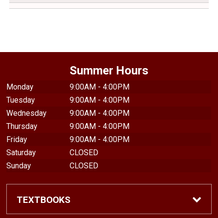
Summer Hours
Monday
9:00AM - 4:00PM
Tuesday
9:00AM - 4:00PM
Wednesday
9:00AM - 4:00PM
Thursday
9:00AM - 4:00PM
Friday
9:00AM - 4:00PM
Saturday
CLOSED
Sunday
CLOSED
TEXTBOOKS