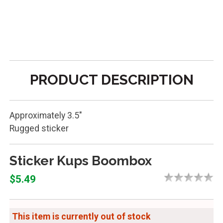
PRODUCT DESCRIPTION
Approximately 3.5"
Rugged sticker
Sticker Kups Boombox
$5.49
This item is currently out of stock