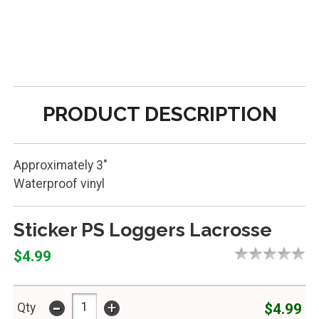
PRODUCT DESCRIPTION
Approximately 3"
Waterproof vinyl
Sticker PS Loggers Lacrosse
$4.99
-
+
$4.99
Qty