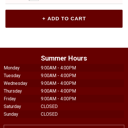
Summer Hours
Monday
9:00AM - 4:00PM
Tuesday
9:00AM - 4:00PM
Wednesday
9:00AM - 4:00PM
Thursday
9:00AM - 4:00PM
Friday
9:00AM - 4:00PM
Saturday
CLOSED
Sunday
CLOSED