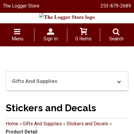
The Logger Store
253-879-2689
Menu
Sign In
0 Items
Search
Gifts And Supplies
Stickers and Decals
Home
»
Gifts And Supplies
»
Stickers and Decals
»
Product Detail