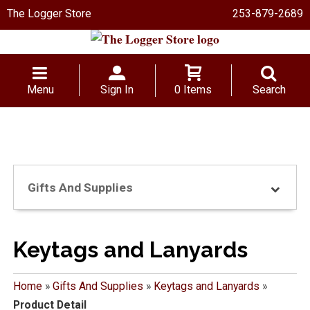
The Logger Store
253-879-2689
Menu
Sign In
0 Items
Search
Gifts And Supplies
Keytags and Lanyards
Home
»
Gifts And Supplies
»
Keytags and Lanyards
»
Product Detail