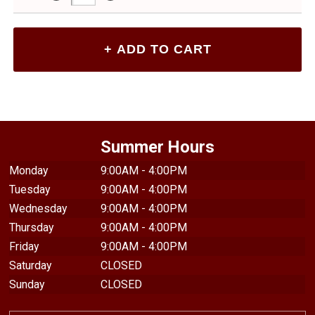
Summer Hours
Monday
9:00AM - 4:00PM
Tuesday
9:00AM - 4:00PM
Wednesday
9:00AM - 4:00PM
Thursday
9:00AM - 4:00PM
Friday
9:00AM - 4:00PM
Saturday
CLOSED
Sunday
CLOSED