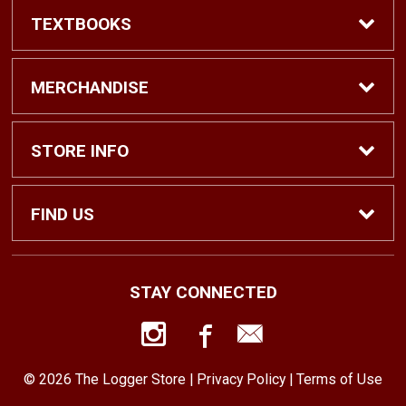
TEXTBOOKS
Find Textbooks
MERCHANDISE
Shop eBooks
Shop All
STORE INFO
Faculty Adoptions
Hats and Accessories
Home
FIND US
Gifts
Contact Us
1500 N. Lawrence St. #1038
STAY CONNECTED
Tacoma, WA
98416
Men’s Clothing
Customer Service
253-879-2689
© 2026 The Logger Store |
Privacy Policy
|
Terms of Use
Women’s Clothing
Returns