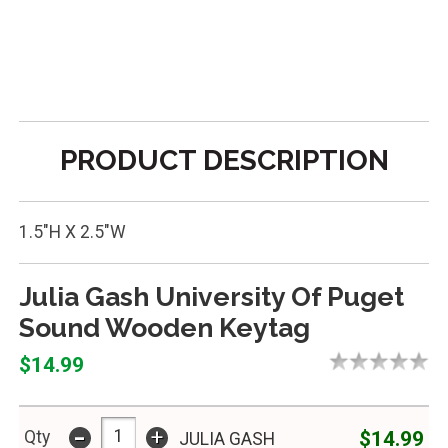
PRODUCT DESCRIPTION
1.5"H X 2.5"W
Julia Gash University Of Puget
Sound Wooden Keytag
$14.99
-
+
$14.99
Qty
JULIA GASH