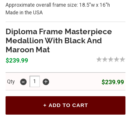
Approximate overall frame size: 18.5"w x 16"h
Made in the USA
Diploma Frame Masterpiece
Medallion With Black And
Maroon Mat
$239.99
-
+
$239.99
Qty