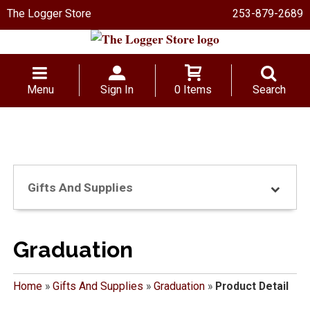
The Logger Store
253-879-2689
Menu
Sign In
0 Items
Search
Gifts And Supplies
Graduation
Home
»
Gifts And Supplies
»
Graduation
»
Product Detail