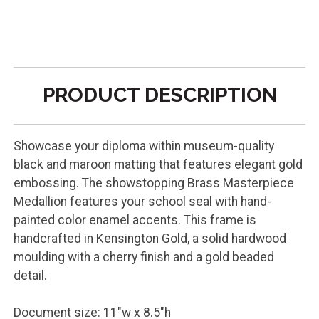
PRODUCT DESCRIPTION
Showcase your diploma within museum-quality
black and maroon matting that features elegant gold
embossing. The showstopping Brass Masterpiece
Medallion features your school seal with hand-
painted color enamel accents. This frame is
handcrafted in Kensington Gold, a solid hardwood
moulding with a cherry finish and a gold beaded
detail.
Document size: 11"w x 8.5"h