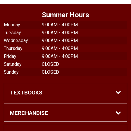
Summer Hours
Monday
9:00AM - 4:00PM
Tuesday
9:00AM - 4:00PM
Wednesday
9:00AM - 4:00PM
Thursday
9:00AM - 4:00PM
Friday
9:00AM - 4:00PM
Saturday
CLOSED
Sunday
CLOSED
TEXTBOOKS
Find Textbooks
MERCHANDISE