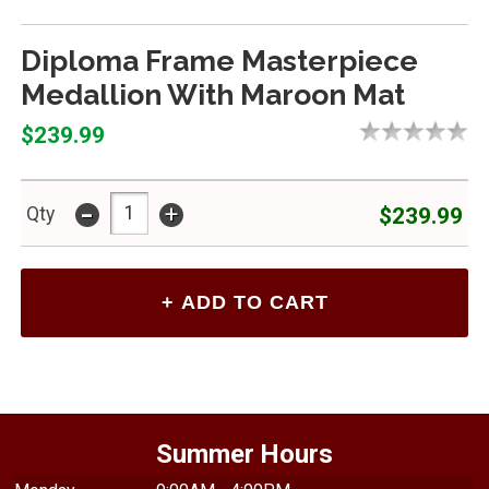
Diploma Frame Masterpiece
Medallion With Maroon Mat
$239.99
-
+
$239.99
Qty
Summer Hours