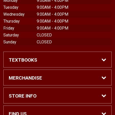
Monday
9:00AM - 4:00PM
Tuesday
9:00AM - 4:00PM
Wednesday
9:00AM - 4:00PM
Thursday
9:00AM - 4:00PM
Friday
9:00AM - 4:00PM
Saturday
CLOSED
Sunday
CLOSED
TEXTBOOKS
Find Textbooks
MERCHANDISE
Shop eBooks
Shop All
STORE INFO
Faculty Adoptions
Hats and Accessories
Home
FIND US