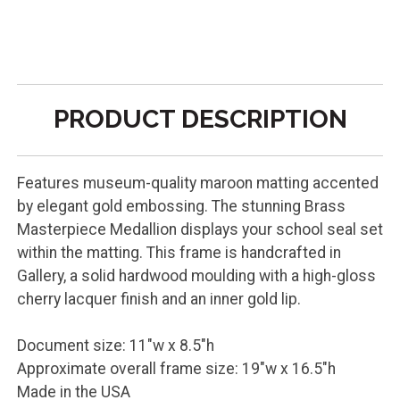
PRODUCT DESCRIPTION
Features museum-quality maroon matting accented
by elegant gold embossing. The stunning Brass
Masterpiece Medallion displays your school seal set
within the matting. This frame is handcrafted in
Gallery, a solid hardwood moulding with a high-gloss
cherry lacquer finish and an inner gold lip.
Document size: 11"w x 8.5"h
Approximate overall frame size: 19"w x 16.5"h
Made in the USA