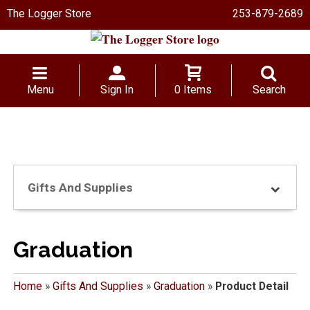
The Logger Store
253-879-2689
Menu
Sign In
0 Items
Search
Gifts And Supplies
Graduation
Home
»
Gifts And Supplies
»
Graduation
»
Product Detail