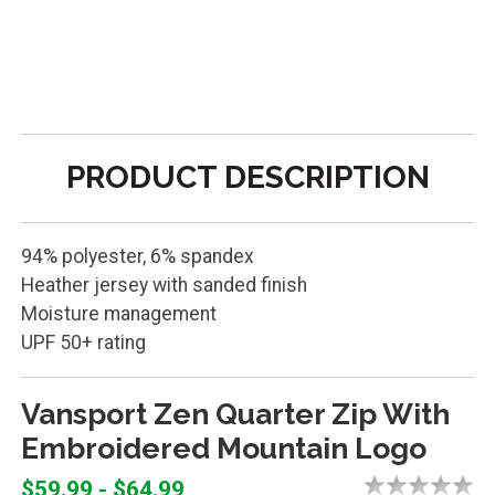
PRODUCT DESCRIPTION
94% polyester, 6% spandex
Heather jersey with sanded finish
Moisture management
UPF 50+ rating
Vansport Zen Quarter Zip With
Embroidered Mountain Logo
$59.99 - $64.99