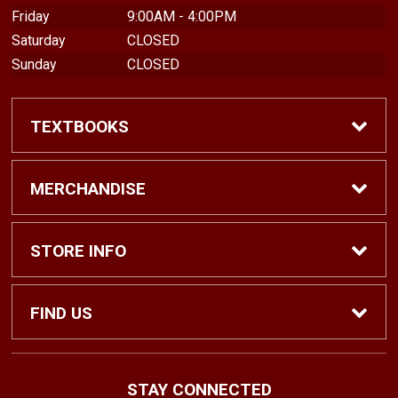
Friday
9:00AM - 4:00PM
Saturday
CLOSED
Sunday
CLOSED
TEXTBOOKS
Find Textbooks
MERCHANDISE
Shop eBooks
Shop All
STORE INFO
Faculty Adoptions
Hats and Accessories
Home
FIND US
Gifts
Contact Us
1500 N. Lawrence St. #1038
STAY CONNECTED
Tacoma, WA
98416