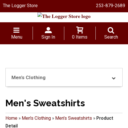
The Logger Store
253-879-2689
Menu
Sign In
0 Items
Search
Men's Clothing
Men's Sweatshirts
Home
»
Men's Clothing
»
Men's Sweatshirts
»
Product
Detail