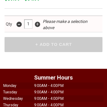
Please make a selection
-
+
Qty
above
Summer Hours
Monday
9:00AM - 4:00PM
Tuesday
9:00AM - 4:00PM
Wednesday
9:00AM - 4:00PM
Thursday
9:00AM - 4:00PM