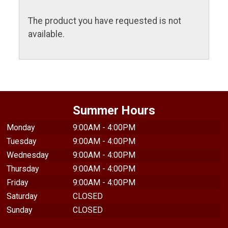
The product you have requested is not
available.
Summer Hours
Monday
9:00AM - 4:00PM
Tuesday
9:00AM - 4:00PM
Wednesday
9:00AM - 4:00PM
Thursday
9:00AM - 4:00PM
Friday
9:00AM - 4:00PM
Saturday
CLOSED
Sunday
CLOSED