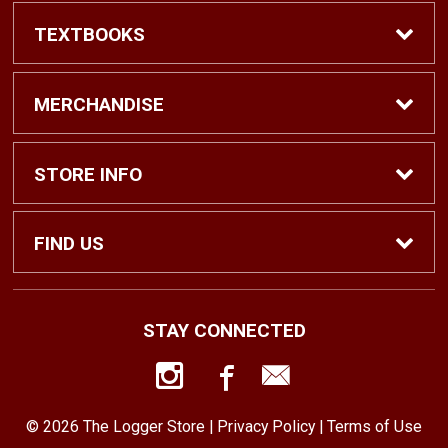
TEXTBOOKS
Find Textbooks
MERCHANDISE
Shop eBooks
Shop All
STORE INFO
Faculty Adoptions
Hats and Accessories
Home
FIND US
Gifts
Contact Us
1500 N. Lawrence St. #1038
STAY CONNECTED
Tacoma, WA
98416
Men’s Clothing
Customer Service
253-879-2689
© 2026 The Logger Store |
Privacy Policy
|
Terms of Use
Women’s Clothing