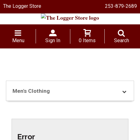
The Logger Store
253-879-2689
Menu
Sign In
0 Items
Search
Men's Clothing
Error