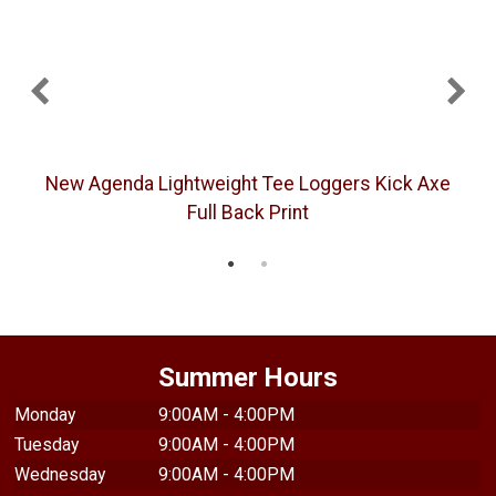
New Agenda Lightweight Tee Loggers Kick Axe
Full Back Print
Summer Hours
Monday
9:00AM - 4:00PM
Tuesday
9:00AM - 4:00PM
Wednesday
9:00AM - 4:00PM