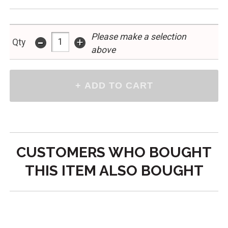
Please make a selection
-
+
Qty
above
CUSTOMERS WHO BOUGHT
THIS ITEM ALSO BOUGHT