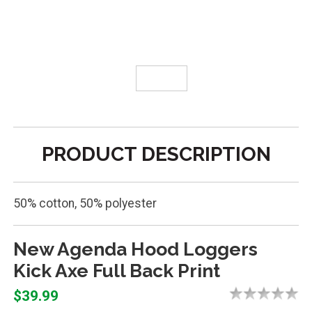
PRODUCT DESCRIPTION
50% cotton, 50% polyester
New Agenda Hood Loggers
Kick Axe Full Back Print
$39.99