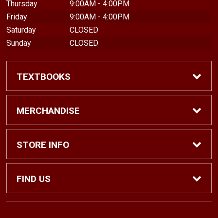
Thursday
9:00AM - 4:00PM
Friday
9:00AM - 4:00PM
Saturday
CLOSED
Sunday
CLOSED
TEXTBOOKS
Find Textbooks
MERCHANDISE
Shop eBooks
Shop All
STORE INFO
Faculty Adoptions
Hats and Accessories
Home
FIND US
Gifts
Contact Us
1500 N. Lawrence St. #1038