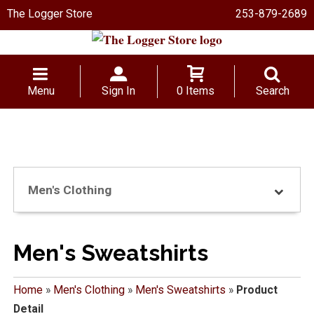
The Logger Store
253-879-2689
Menu
Sign In
0 Items
Search
Men's Clothing
Men's Sweatshirts
Home
»
Men's Clothing
»
Men's Sweatshirts
»
Product
Detail