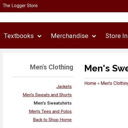
The Logger Store
Textbooks
Merchandise
Store I
Men's Swe
Men's Clothing
Home
»
Men's Clothin
Jackets
Men's Sweats and Shorts
Men's Sweatshirts
Men's Tees and Polos
Back to Shop Home