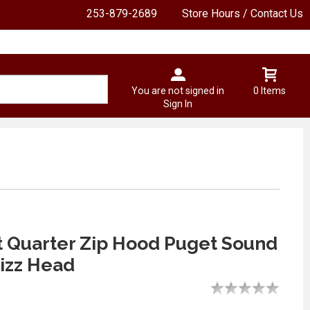
253-879-2689
Store Hours / Contact Us
You are not signed in
0 Items
Sign In
t Quarter Zip Hood Puget Sound
izz Head