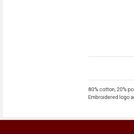
80% cotton, 20% po
Embroidered logo an