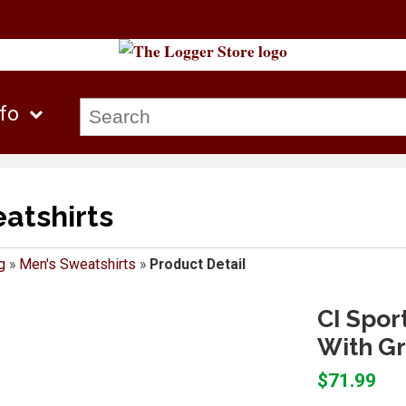
nfo
atshirts
g
»
Men's Sweatshirts
»
Product Detail
CI Spor
With Gr
$71.99