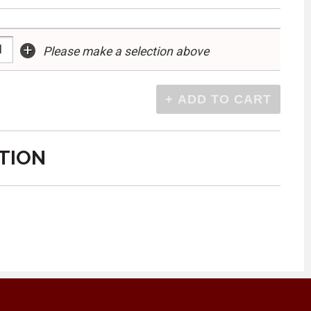
+
Please make a selection above
TION