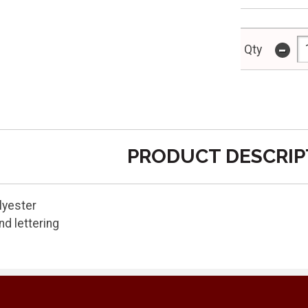
-
Qty
PRODUCT DESCRIP
lyester
d lettering