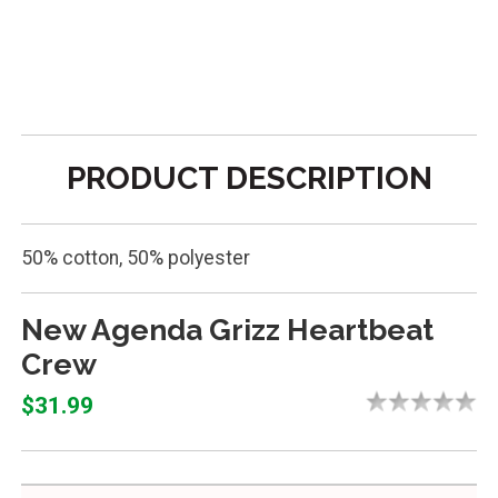
PRODUCT DESCRIPTION
50% cotton, 50% polyester
New Agenda Grizz Heartbeat
Crew
$31.99