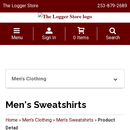
The Logger Store
253-879-2689
Menu
Sign In
0 Items
Search
Men's Clothing
Men's Sweatshirts
Home
»
Men's Clothing
»
Men's Sweatshirts
»
Product
Detail