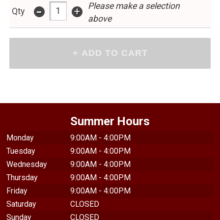
Please make a selection
-
+
Qty
above
Summer Hours
Monday
9:00AM - 4:00PM
Tuesday
9:00AM - 4:00PM
Wednesday
9:00AM - 4:00PM
Thursday
9:00AM - 4:00PM
Friday
9:00AM - 4:00PM
Saturday
CLOSED
Sunday
CLOSED