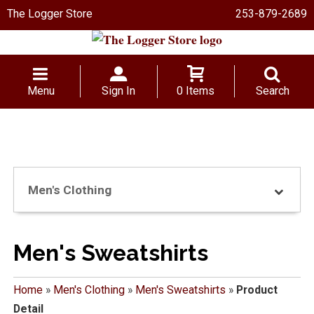
The Logger Store
253-879-2689
Menu
Sign In
0 Items
Search
Men's Clothing
Men's Sweatshirts
Home
»
Men's Clothing
»
Men's Sweatshirts
»
Product
Detail