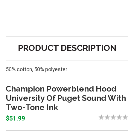
PRODUCT DESCRIPTION
50% cotton, 50% polyester
Champion Powerblend Hood
University Of Puget Sound With
Two-Tone Ink
$51.99