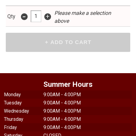
Please make a selection
-
+
Qty
above
Summer Hours
Monday
9:00AM - 4:00PM
Tuesday
9:00AM - 4:00PM
Wednesday
9:00AM - 4:00PM
Thursday
9:00AM - 4:00PM
Friday
9:00AM - 4:00PM
Saturday
CLOSED