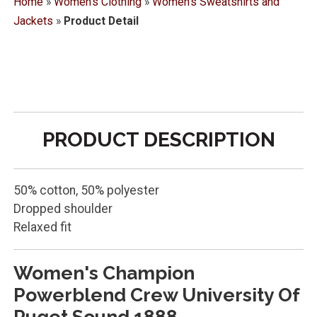
Home
»
Women's Clothing
»
Women's Sweatshirts and
Jackets
»
Product Detail
PRODUCT DESCRIPTION
50% cotton, 50% polyester
Dropped shoulder
Relaxed fit
Women's Champion
Powerblend Crew University Of
Puget Sound 1888