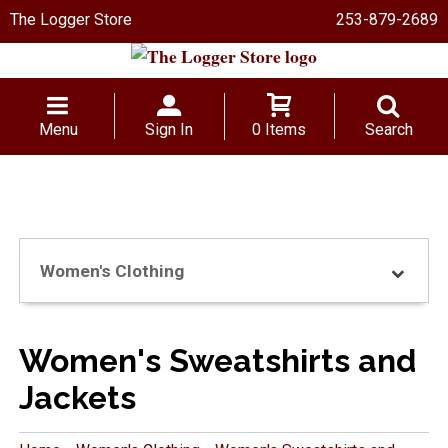
The Logger Store
253-879-2689
Menu
Sign In
0 Items
Search
Women's Clothing
Women's Sweatshirts and
Jackets