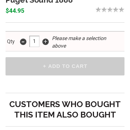
$44.95
Please make a selection
-
+
Qty
above
CUSTOMERS WHO BOUGHT
THIS ITEM ALSO BOUGHT