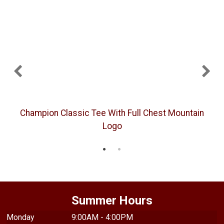
Champion Classic Tee With Full Chest Mountain
Logo
Summer Hours
Monday
9:00AM - 4:00PM