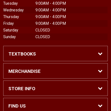
Tuesday
9:00AM - 4:00PM
Wednesday
9:00AM - 4:00PM
Thursday
9:00AM - 4:00PM
Friday
9:00AM - 4:00PM
Saturday
CLOSED
Sunday
CLOSED
TEXTBOOKS
Find Textbooks
MERCHANDISE
Shop eBooks
Shop All
STORE INFO
Faculty Adoptions
Hats and Accessories
Home
FIND US