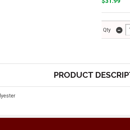
$31.99
-
Qty
PRODUCT DESCRIP
lyester