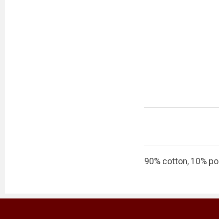
90% cotton, 10% po