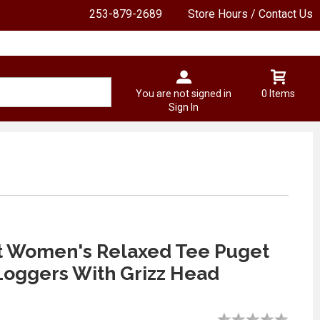
253-879-2689
Store Hours / Contact Us
You are not signed in
0 Items
Sign In
t Women's Relaxed Tee Puget
oggers With Grizz Head