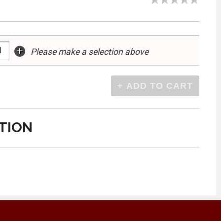
+
Please make a selection above
TION