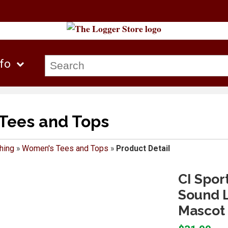
nfo
Tees and Tops
hing
»
Women's Tees and Tops
»
Product Detail
CI Spor
Sound L
Mascot