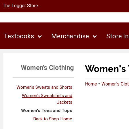
The Logger Store
Textbooks
Merchandise
Store I
Women's 
Women's Clothing
Home
»
Women's Clot
Women's Sweats and Shorts
Women's Sweatshirts and
Jackets
Women's Tees and Tops
Back to Shop Home