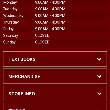
Monday
9:00AM - 4:00PM
Tuesday
9:00AM - 4:00PM
Wednesday
9:00AM - 4:00PM
Thursday
9:00AM - 4:00PM
Friday
9:00AM - 4:00PM
Saturday
CLOSED
Sunday
CLOSED
TEXTBOOKS
Find Textbooks
MERCHANDISE
Shop eBooks
Shop All
STORE INFO
Faculty Adoptions
Hats and Accessories