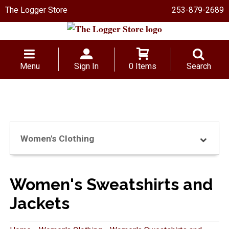
The Logger Store
253-879-2689
Menu
Sign In
0 Items
Search
Women's Clothing
Women's Sweatshirts and
Jackets