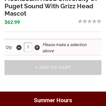
Puget Sound With Grizz Head
Mascot
$62.99
Please make a selection
-
+
Qty
above
Summer Hours