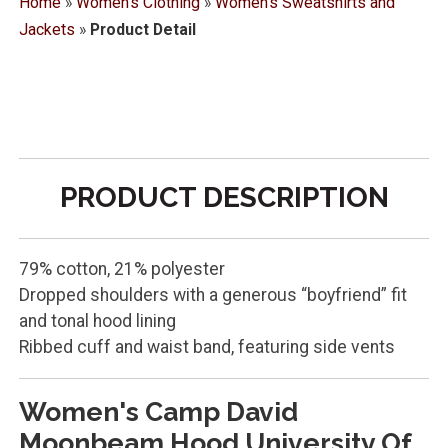
Home
»
Women's Clothing
»
Women's Sweatshirts and
Jackets
»
Product Detail
PRODUCT DESCRIPTION
79% cotton, 21% polyester
Dropped shoulders with a generous “boyfriend” fit
and tonal hood lining
Ribbed cuff and waist band, featuring side vents
Women's Camp David
Moonbeam Hood University Of