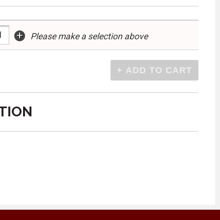
+
Please make a selection above
TION