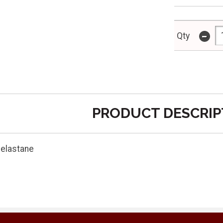
-
Qty
PRODUCT DESCRIP
 elastane