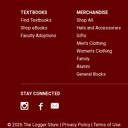
TEXTBOOKS
MERCHANDISE
Find Textbooks
Shop All
Shop eBooks
Hats and Accessories
Faculty Adoptions
Gifts
Men’s Clothing
Women’s Clothing
Family
Alumni
General Books
STAY CONNECTED
© 2026 The Logger Store |
Privacy Policy
|
Terms of Use