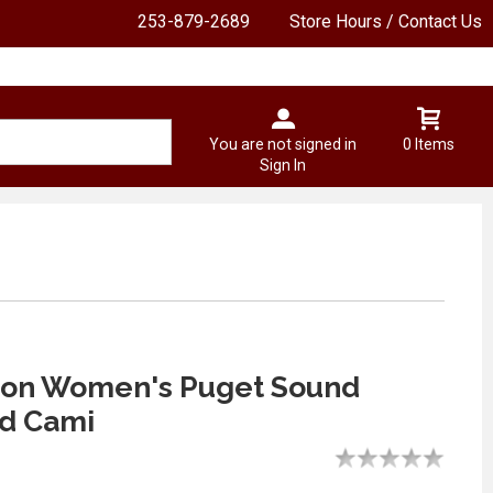
253-879-2689
Store Hours / Contact Us
You are not signed in
0 Items
Sign In
on Women's Puget Sound
d Cami