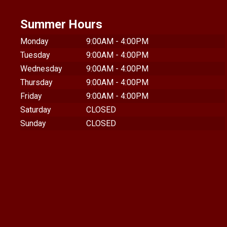
Summer Hours
Monday
9:00AM - 4:00PM
Tuesday
9:00AM - 4:00PM
Wednesday
9:00AM - 4:00PM
Thursday
9:00AM - 4:00PM
Friday
9:00AM - 4:00PM
Saturday
CLOSED
Sunday
CLOSED