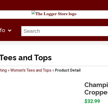
nfo
Tees and Tops
hing
»
Women's Tees and Tops
»
Product Detail
Champi
Croppe
$32.99