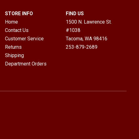
STORE INFO
FIND US
Home
1500 N. Lawrence St.
Contact Us
#1038
Customer Service
Tacoma, WA
98416
Returns
253-879-2689
Shipping
Department Orders