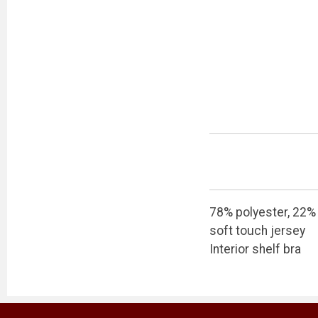
78% polyester, 22%
soft touch jersey
Interior shelf bra