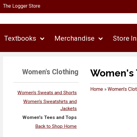
The Logger Store
Textbooks
Merchandise
Store I
Women's 
Women's Clothing
Home
»
Women's Clot
Women's Sweats and Shorts
Women's Sweatshirts and
Jackets
Women's Tees and Tops
Back to Shop Home