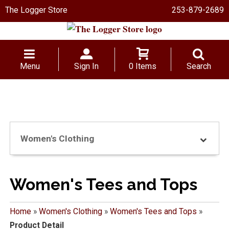
The Logger Store
253-879-2689
Menu
Sign In
0 Items
Search
Women's Clothing
Women's Tees and Tops
Home
»
Women's Clothing
»
Women's Tees and Tops
»
Product Detail