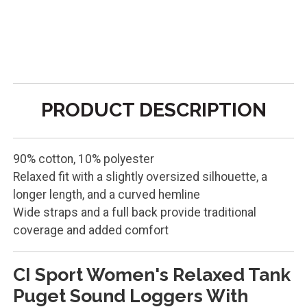
PRODUCT DESCRIPTION
90% cotton, 10% polyester
Relaxed fit with a slightly oversized silhouette, a
longer length, and a curved hemline
Wide straps and a full back provide traditional
coverage and added comfort
CI Sport Women's Relaxed Tank
Puget Sound Loggers With