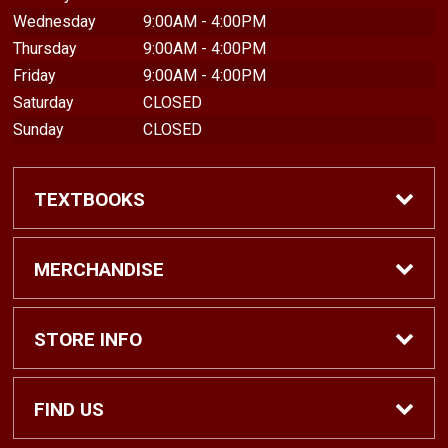
Wednesday
9:00AM - 4:00PM
Thursday
9:00AM - 4:00PM
Friday
9:00AM - 4:00PM
Saturday
CLOSED
Sunday
CLOSED
TEXTBOOKS
Find Textbooks
MERCHANDISE
Shop eBooks
Shop All
STORE INFO
Faculty Adoptions
Hats and Accessories
Home
FIND US