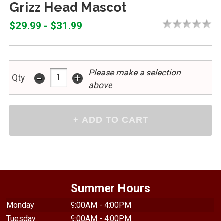
Grizz Head Mascot
$29.99 - $31.99
Please make a selection
-
+
Qty
above
Summer Hours
Monday
9:00AM - 4:00PM
Tuesday
9:00AM - 4:00PM