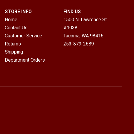
STORE INFO
FIND US
Home
1500 N. Lawrence St.
Contact Us
#1038
Customer Service
Tacoma, WA
98416
Returns
253-879-2689
Shipping
Department Orders