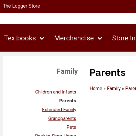
The Logger Store
Textbooks
Merchandise
Store I
Parents
Family
Home
»
Family
»
Pare
Children and Infants
Parents
Extended Family
Grandparents
Pets
Back to Shop Home