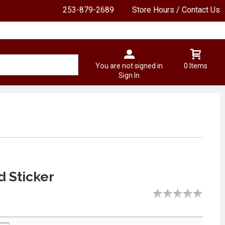
253-879-2689
Store Hours / Contact Us
You are not signed in
0 Items
Sign In
d Sticker