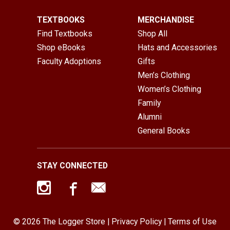
TEXTBOOKS
MERCHANDISE
Find Textbooks
Shop All
Shop eBooks
Hats and Accessories
Faculty Adoptions
Gifts
Men’s Clothing
Women’s Clothing
Family
Alumni
General Books
STAY CONNECTED
© 2026 The Logger Store |
Privacy Policy
|
Terms of Use