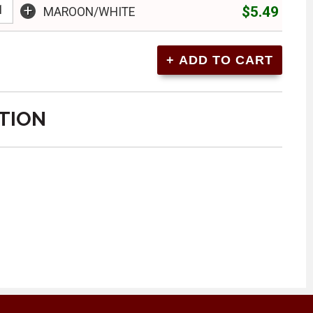
+
$5.49
MAROON/WHITE
TION