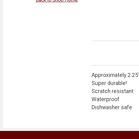
Approximately 2.25
Super durable!
Scratch resistant
Waterproof
Dishwasher safe