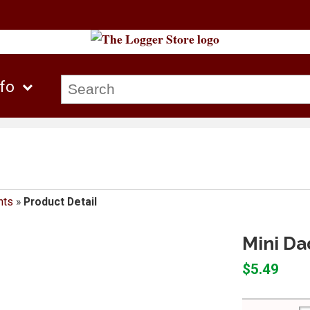
nfo
nts
»
Product Detail
Mini Da
$5.49