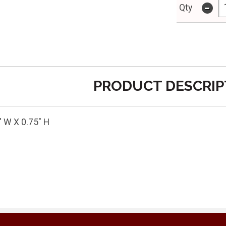
-
Qty
PRODUCT DESCRIP
" W X 0.75" H