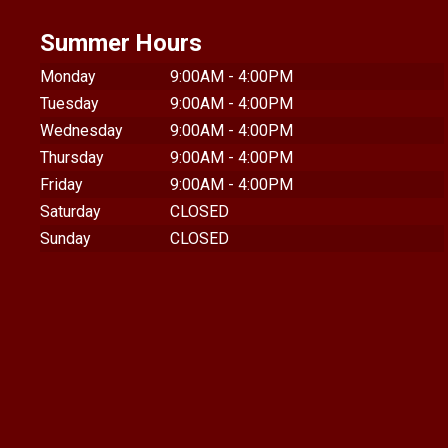
Summer Hours
Monday
9:00AM - 4:00PM
Tuesday
9:00AM - 4:00PM
Wednesday
9:00AM - 4:00PM
Thursday
9:00AM - 4:00PM
Friday
9:00AM - 4:00PM
Saturday
CLOSED
Sunday
CLOSED