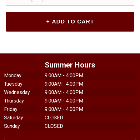
Summer Hours
Monday
9:00AM - 4:00PM
Tuesday
9:00AM - 4:00PM
Wednesday
9:00AM - 4:00PM
Thursday
9:00AM - 4:00PM
Friday
9:00AM - 4:00PM
Saturday
CLOSED
Sunday
CLOSED
TEXTBOOKS