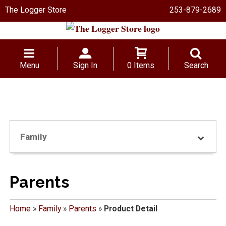
The Logger Store
253-879-2689
Menu
Sign In
0 Items
Search
Family
Parents
Home
»
Family
»
Parents
»
Product Detail