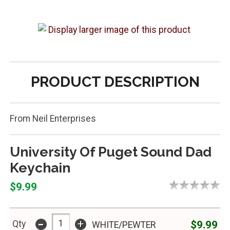
PRODUCT DESCRIPTION
From Neil Enterprises
University Of Puget Sound Dad
Keychain
$9.99
-
+
$9.99
Qty
WHITE/PEWTER