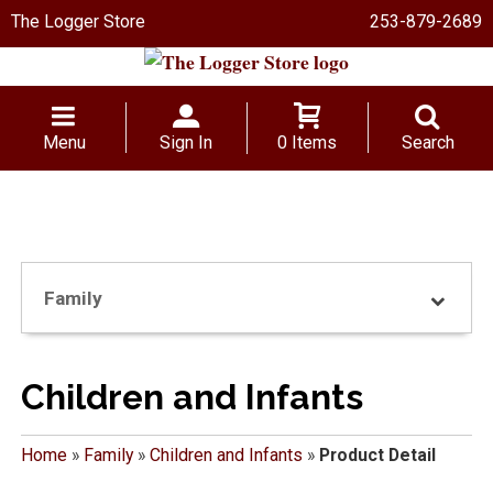
The Logger Store
253-879-2689
Menu
Sign In
0 Items
Search
Family
Children and Infants
Home
»
Family
»
Children and Infants
»
Product Detail