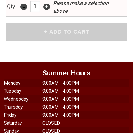
Please make a selection
-
+
Qty
above
Summer Hours
Monday
9:00AM - 4:00PM
Tuesday
9:00AM - 4:00PM
Wednesday
9:00AM - 4:00PM
Thursday
9:00AM - 4:00PM
Friday
9:00AM - 4:00PM
Saturday
CLOSED
Sunday
CLOSED