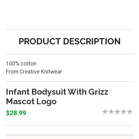
PRODUCT DESCRIPTION
100% cotton
From Creative Knitwear
Infant Bodysuit With Grizz
Mascot Logo
$28.99