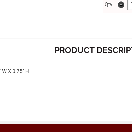
-
Qty
PRODUCT DESCRIP
" W X 0.75" H