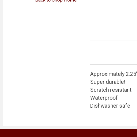
Approximately 2.25
Super durable!
Scratch resistant
Waterproof
Dishwasher safe