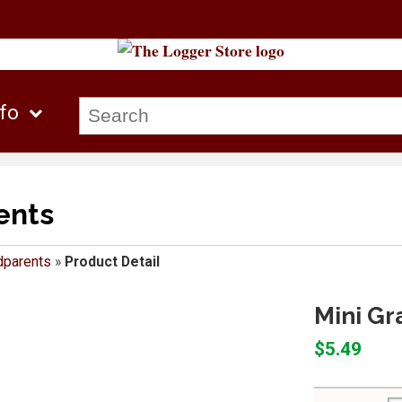
nfo
ents
dparents
»
Product Detail
Mini Gr
$5.49