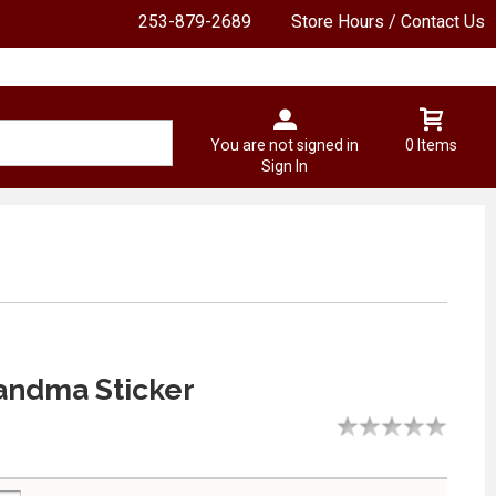
253-879-2689
Store Hours / Contact Us
You are not signed in
0 Items
Sign In
andma Sticker