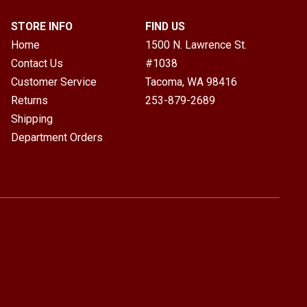
STORE INFO
FIND US
Home
1500 N. Lawrence St.
Contact Us
#1038
Customer Service
Tacoma, WA
98416
Returns
253-879-2689
Shipping
Department Orders