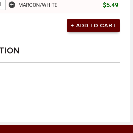
+
$5.49
MAROON/WHITE
TION