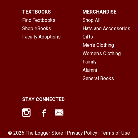
TEXTBOOKS
MERCHANDISE
Find Textbooks
Shop All
Shop eBooks
Hats and Accessories
Faculty Adoptions
Gifts
Men’s Clothing
Women’s Clothing
Family
Alumni
General Books
STAY CONNECTED
© 2026 The Logger Store |
Privacy Policy
|
Terms of Use