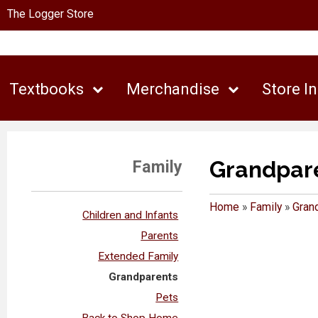
The Logger Store
Textbooks
Merchandise
Store I
Grandpar
Family
Home
»
Family
»
Gran
Children and Infants
Parents
Extended Family
Grandparents
Pets
Back to Shop Home