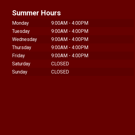
Summer Hours
Monday
9:00AM - 4:00PM
Tuesday
9:00AM - 4:00PM
Wednesday
9:00AM - 4:00PM
Thursday
9:00AM - 4:00PM
Friday
9:00AM - 4:00PM
Saturday
CLOSED
Sunday
CLOSED