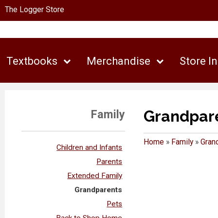
The Logger Store
Textbooks
Merchandise
Store I
Grandpar
Family
Home
»
Family
»
Gran
Children and Infants
Parents
Extended Family
Grandparents
Pets
Back to Shop Home