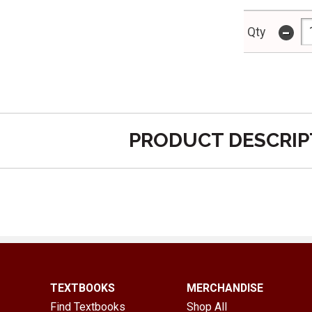
-
Qty
PRODUCT DESCRIP
TEXTBOOKS
MERCHANDISE
Find Textbooks
Shop All