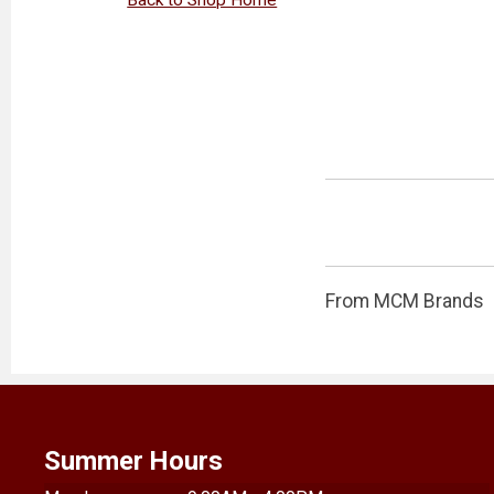
From MCM Brands
Summer Hours