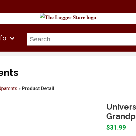
nfo
ents
dparents
»
Product Detail
Univers
Grandpa
$31.99