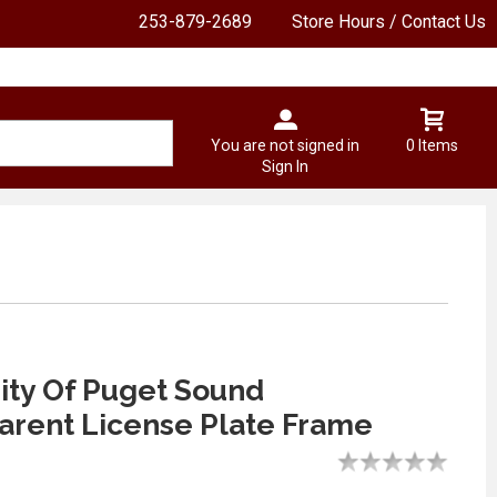
253-879-2689
Store Hours / Contact Us
You are not signed in
0 Items
Sign In
ity Of Puget Sound
rent License Plate Frame