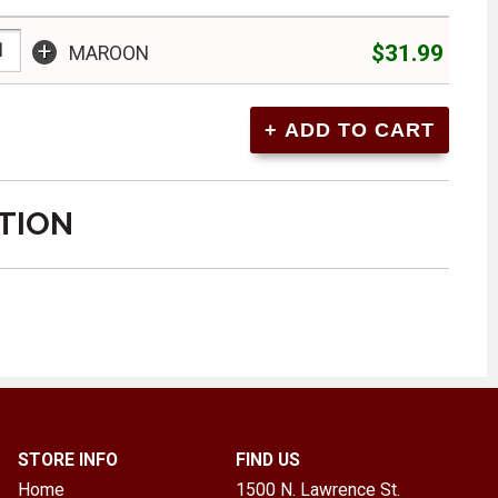
+
$31.99
MAROON
TION
STORE INFO
FIND US
Home
1500 N. Lawrence St.