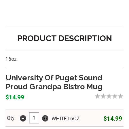
PRODUCT DESCRIPTION
16oz
University Of Puget Sound
Proud Grandpa Bistro Mug
$14.99
-
+
$14.99
Qty
WHITE,16OZ