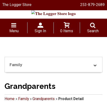
The Logger Store
253-879-2689
Menu
Sign In
0 Items
Search
Family
Grandparents
Home
»
Family
»
Grandparents
»
Product Detail