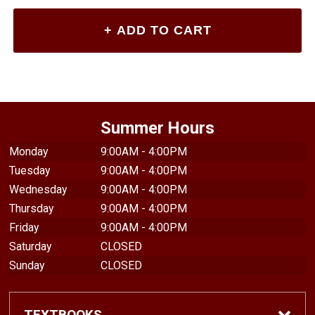
Summer Hours
Monday
9:00AM - 4:00PM
Tuesday
9:00AM - 4:00PM
Wednesday
9:00AM - 4:00PM
Thursday
9:00AM - 4:00PM
Friday
9:00AM - 4:00PM
Saturday
CLOSED
Sunday
CLOSED
TEXTBOOKS