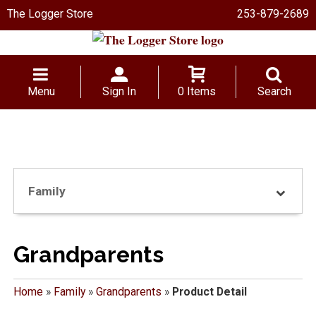
The Logger Store
253-879-2689
Menu
Sign In
0 Items
Search
Family
Grandparents
Home
»
Family
»
Grandparents
»
Product Detail