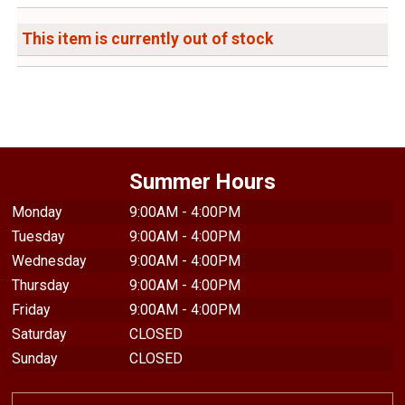
This item is currently out of stock
Summer Hours
Monday
9:00AM - 4:00PM
Tuesday
9:00AM - 4:00PM
Wednesday
9:00AM - 4:00PM
Thursday
9:00AM - 4:00PM
Friday
9:00AM - 4:00PM
Saturday
CLOSED
Sunday
CLOSED