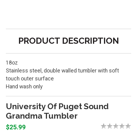
PRODUCT DESCRIPTION
18oz
Stainless steel, double walled tumbler with soft
touch outer surface
Hand wash only
University Of Puget Sound
Grandma Tumbler
$25.99