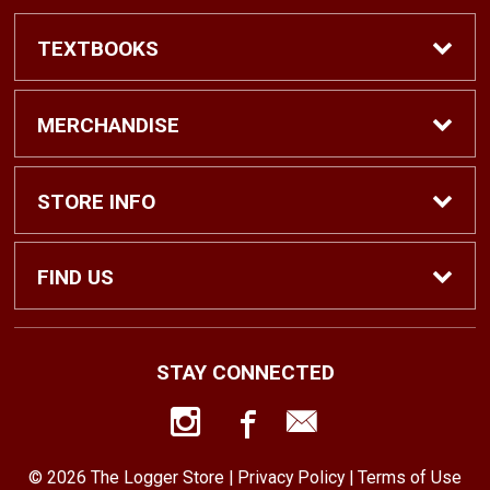
TEXTBOOKS
Find Textbooks
MERCHANDISE
Shop eBooks
Shop All
STORE INFO
Faculty Adoptions
Hats and Accessories
Home
FIND US
Gifts
Contact Us
1500 N. Lawrence St. #1038
STAY CONNECTED
Tacoma, WA
98416
Men’s Clothing
Customer Service
253-879-2689
© 2026 The Logger Store |
Privacy Policy
|
Terms of Use