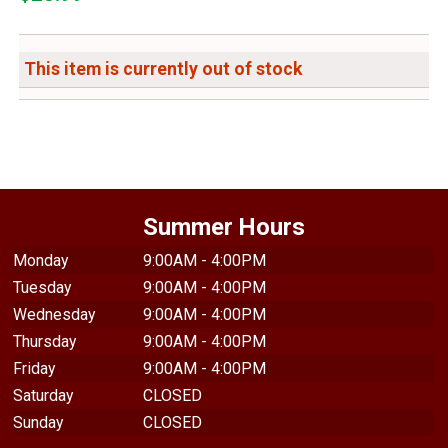
This item is currently out of stock
Summer Hours
Monday
9:00AM - 4:00PM
Tuesday
9:00AM - 4:00PM
Wednesday
9:00AM - 4:00PM
Thursday
9:00AM - 4:00PM
Friday
9:00AM - 4:00PM
Saturday
CLOSED
Sunday
CLOSED