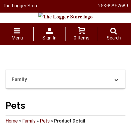
The Logger Store
253-879-2689
Menu
Sign In
0 Items
Search
Family
Pets
Home
»
Family
»
Pets
»
Product Detail