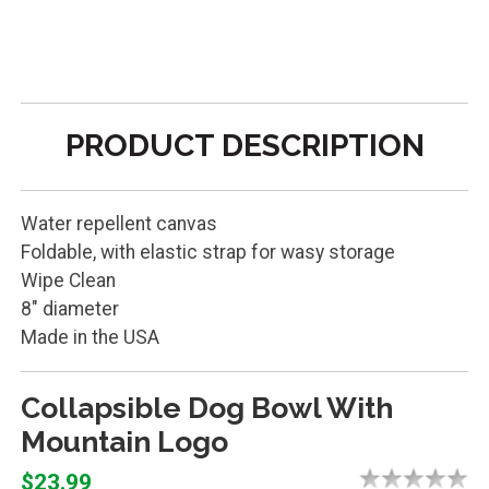
PRODUCT DESCRIPTION
Water repellent canvas
Foldable, with elastic strap for wasy storage
Wipe Clean
8" diameter
Made in the USA
Collapsible Dog Bowl With
Mountain Logo
$23.99