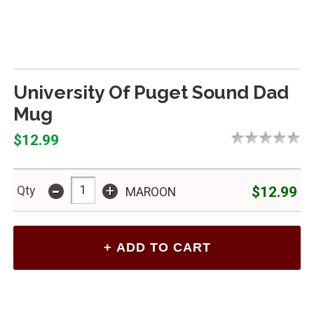
University Of Puget Sound Dad
Mug
$12.99
-
+
$12.99
Qty
MAROON