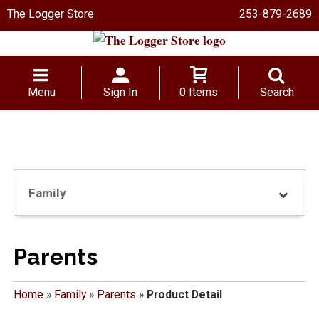
The Logger Store
253-879-2689
Menu
Sign In
0 Items
Search
Family
Parents
Home
»
Family
»
Parents
»
Product Detail