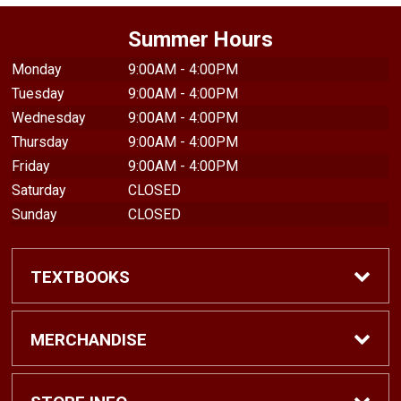
Summer Hours
Monday
9:00AM - 4:00PM
Tuesday
9:00AM - 4:00PM
Wednesday
9:00AM - 4:00PM
Thursday
9:00AM - 4:00PM
Friday
9:00AM - 4:00PM
Saturday
CLOSED
Sunday
CLOSED
TEXTBOOKS
Find Textbooks
MERCHANDISE
Shop eBooks
Shop All